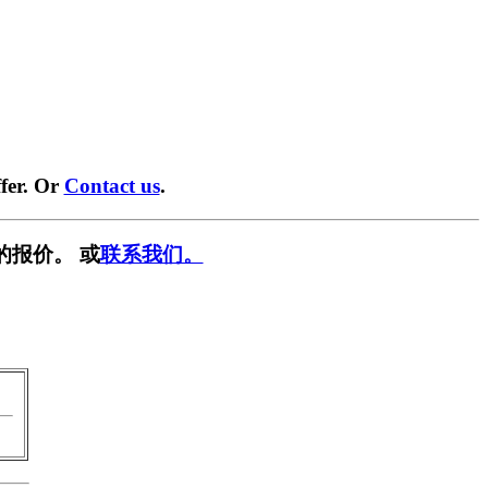
fer. Or
Contact us
.
的报价。 或
联系我们。