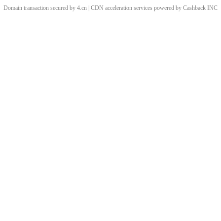
Domain transaction secured by 4.cn | CDN acceleration services powered by
Cashback
INC