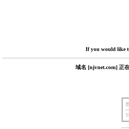
If you would like 
域名 [njvnet.c
T