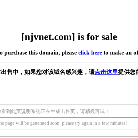
[njvnet.com] is for sale
to purchase this domain, please
click here
to make an of
om] 正在出售中，如果您对该域名感兴趣，请
点击这里
提供您
您看到此页说明系统正在生成出售页，请稍候再试！
he page will be generated soon, please try again in a few minutes!