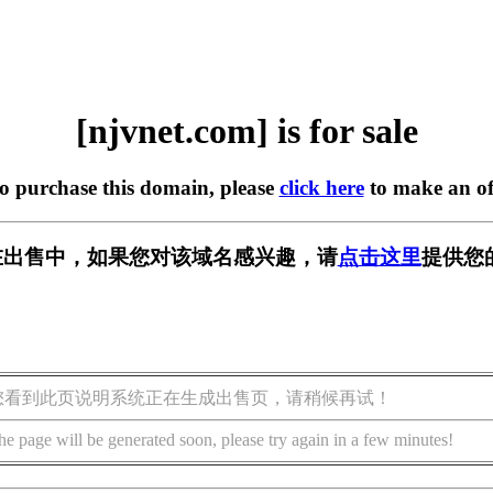
[njvnet.com] is for sale
to purchase this domain, please
click here
to make an of
om] 正在出售中，如果您对该域名感兴趣，请
点击这里
提供您
您看到此页说明系统正在生成出售页，请稍候再试！
he page will be generated soon, please try again in a few minutes!