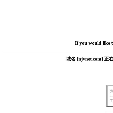
If you would like 
域名 [njvnet.c
T