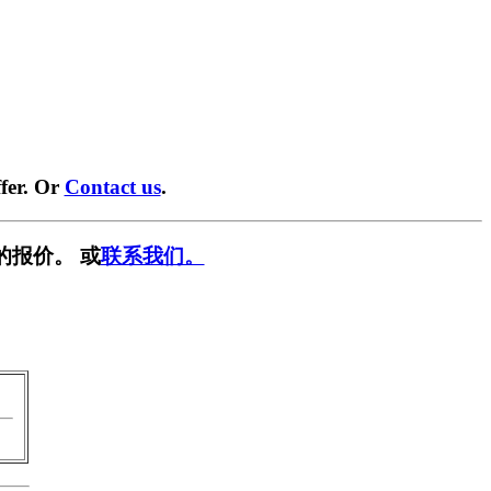
fer. Or
Contact us
.
的报价。 或
联系我们。