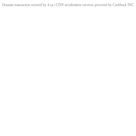
Domain transaction secured by 4.cn | CDN acceleration services powered by
Cashback
INC